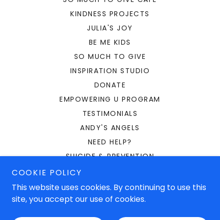
KINDNESS PROJECTS
JULIA'S JOY
BE ME KIDS
SO MUCH TO GIVE
INSPIRATION STUDIO
DONATE
EMPOWERING U PROGRAM
TESTIMONIALS
ANDY'S ANGELS
NEED HELP?
SUICIDE & PREVENTION
BULLYING
COOKIE POLICY
OUR FOUNDER
This website uses cookies. By continuing to use this
site, you accept our use of cookies.
PRIVACY POLICY
CAFE VOLUNTEERS