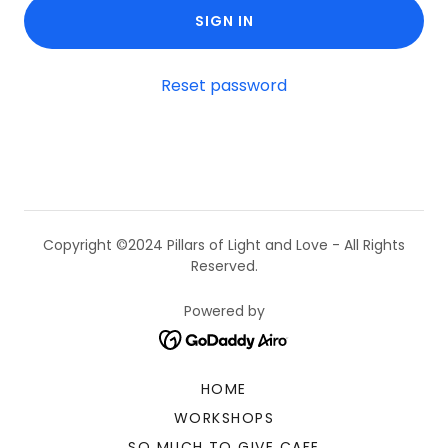
SIGN IN
Reset password
Copyright ©2024 Pillars of Light and Love - All Rights
Reserved.
Powered by
HOME
WORKSHOPS
SO MUCH TO GIVE CAFE