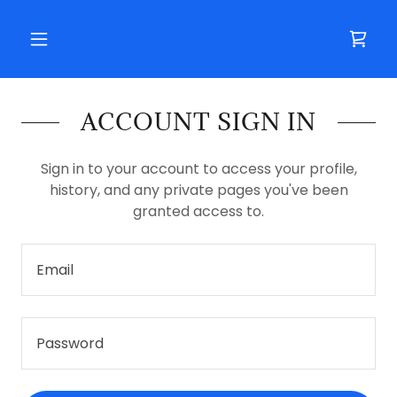
ACCOUNT SIGN IN
Sign in to your account to access your profile,
history, and any private pages you've been
granted access to.